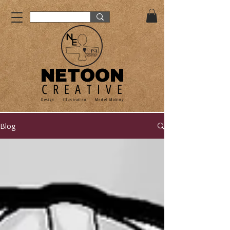
NETOON
CREATIVE
Design Illustration Model Making
Blog