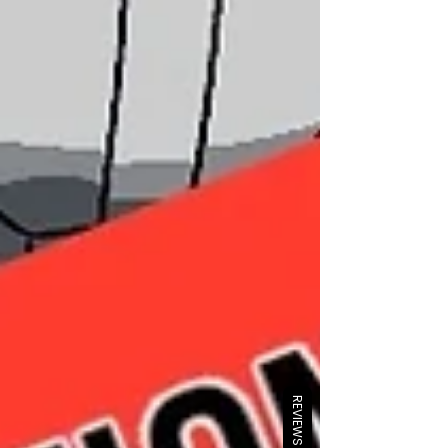
REVIEWS