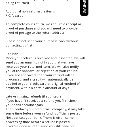
REVIEWS
being returned.
Additional non-returnable items:
* Gift cards
To complete your return, we require a receipt or
proof of purchase and you will need to provide
proof of postage to the return address.
Please do not send your purchase back without
contacting us first.
Refunds
Once your return is received and inspected, we will
send you an email to notify you that we have
received your returned item. We will also notify
you of the approval or rejection of your refund.
If you are approved, then your refund will be
processed, and a credit will automatically be
applied to your credit card or original method of
payment, within a certain amount of days.
Late or missing refunds (if applicable)
If you haven’t received a refund yet, first check
your bank account again.
Then contact your credit card company, it may take
some time before your refund is officially posted.
Next contact your bank. There is often some
processing time before a refund is posted.
If you’ve done all of this and you still have not