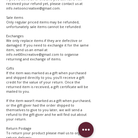
received your refund yet, please contact us at
info.netooncreative@gmail.com.
Sale items
Only regular priced items may be refunded,
unfortunately sale items cannot be refunded.
Exchanges
We only replace items if they are defective or
damaged. If you need to exchange it for the same
item, send us an email at
info.net00ncreative@gmail.com to organise
returning and exchange of items.
Gifts
If the item was marked as a gift when purchased
and shipped directly to you, you’ll receive a gift
credit for the value of your return. Once the
returned item is received, a gift certificate will be
mailed to you.
If the item wasn’t marked as a gift when purchased,
or the gift giver had the order shipped to
themselves to give to you later, we will send a
refund to the gift giver and he will find out about
your return.
Return Postage
To return your product please mail us to organise
return delivery.