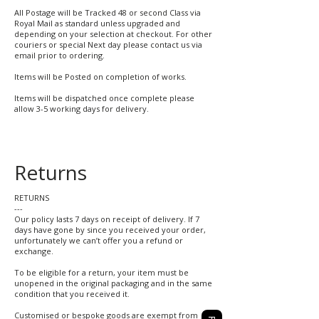
All Postage will be Tracked 48 or second Class via
Royal Mail as standard unless upgraded and
depending on your selection at checkout. For other
couriers or special Next day please contact us via
email prior to ordering.
Items will be Posted on completion of works.
Items will be dispatched once complete please
allow 3-5 working days for delivery.
Returns
RETURNS
---
Our policy lasts 7 days on receipt of delivery. If 7
days have gone by since you received your order,
unfortunately we can’t offer you a refund or
exchange.
To be eligible for a return, your item must be
unopened in the original packaging and in the same
condition that you received it.
Customised or bespoke goods are exempt from