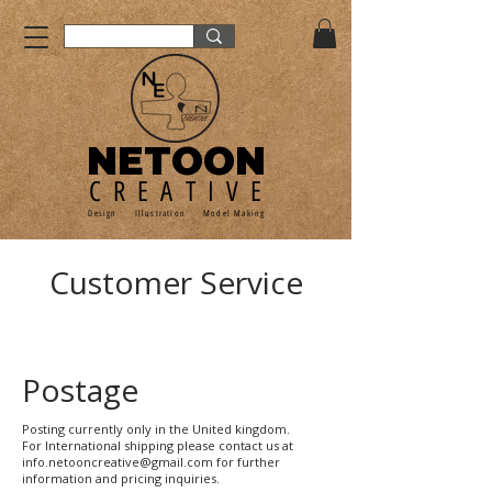
NETOON
CREATIVE
Design Illustration Model Making
Customer Service
Postage
Posting currently only in the United kingdom.
For International shipping please contact us at
info.netooncreative@gmail.com for further
information and pricing inquiries.