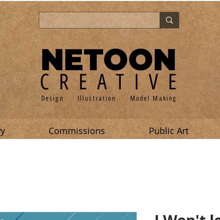
NETOON
CREATIVE
Design Illustration Model Making
ry
Commissions
Public Art