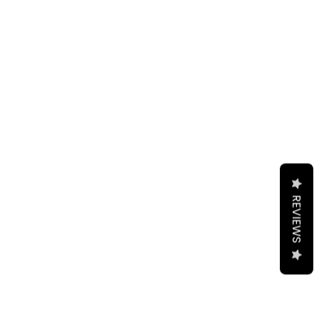
REVIEWS