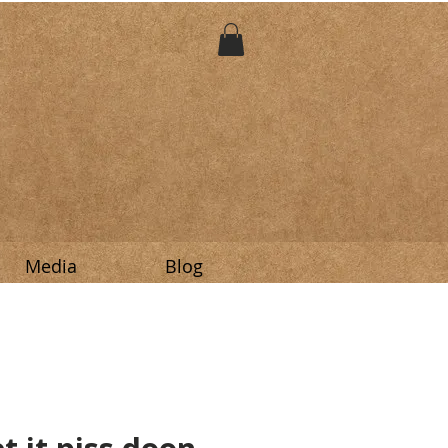
Media
Blog