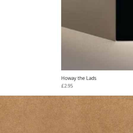
Howay the Lads
Price
£2.95