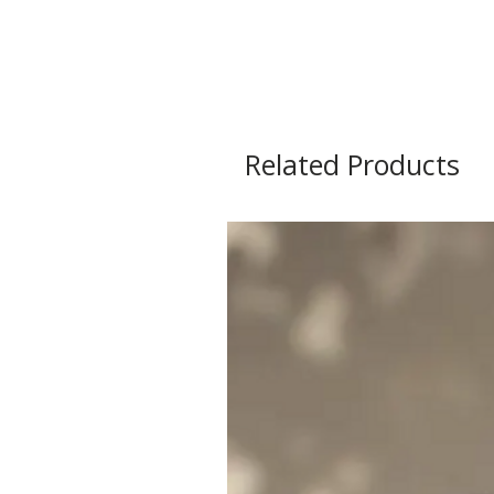
Related Products