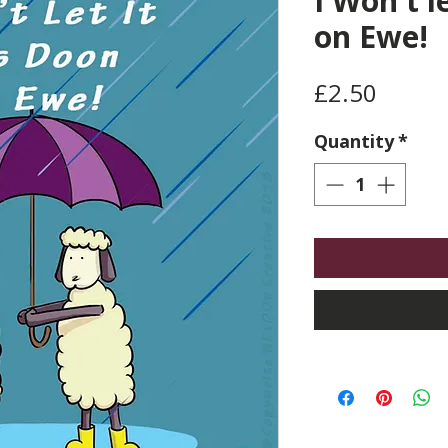
I Won't l
on Ewe!
Price
£2.50
Quantity
*