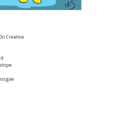
0n Creative
rd
velope
messgae