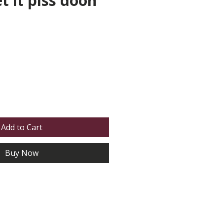
et it piss doon
Add to Cart
Buy Now