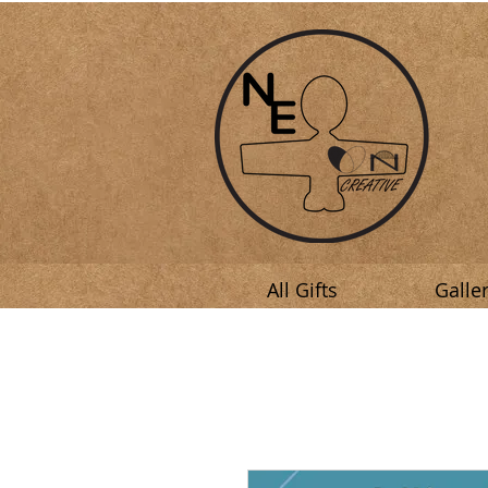
All Gifts
Galle