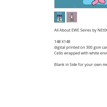
All About EWE Seires by NEt0
148 X148
digital printed on 300 gsm ca
Cello wrapped with white en
Blank in Side for your own 