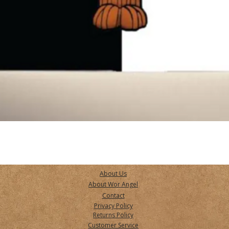
Quick View
About Us
About Wor Angel
Contact
Privacy Policy
Returns Policy
Customer Service