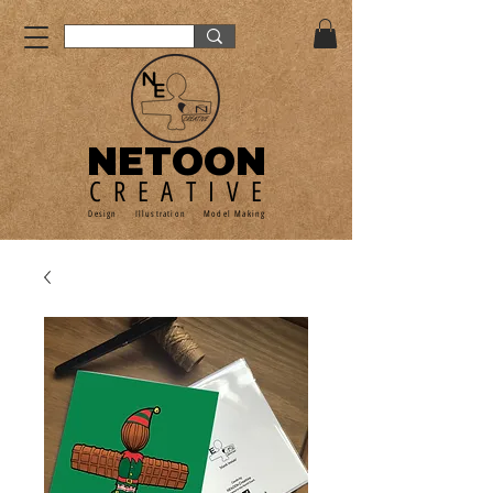
NETOON
CREATIVE
Design Illustration Model Making