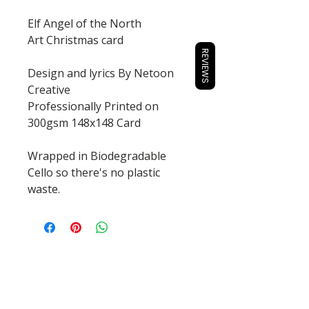
Elf Angel of the North
Art Christmas card
REVIEWS
Design and lyrics By Netoon
Creative
Professionally Printed on
300gsm 148x148 Card
Wrapped in Biodegradable
Cello so there's no plastic
waste.