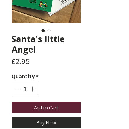
Santa's little
Angel
Price
£2.95
Quantity
*
Add to Cart
Buy Now