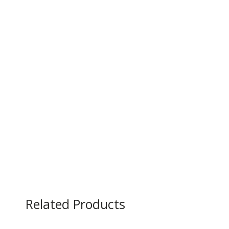
Related Products