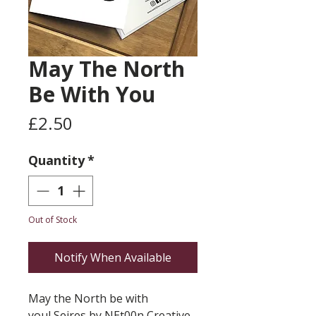
May The North
Be With You
Price
£2.50
Quantity
*
Out of Stock
Notify When Available
May the North be with
youl Seires by NEt00n Creative