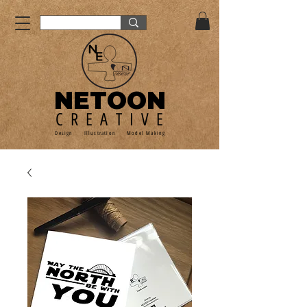
NETOON
CREATIVE
Design Illustration Model Making