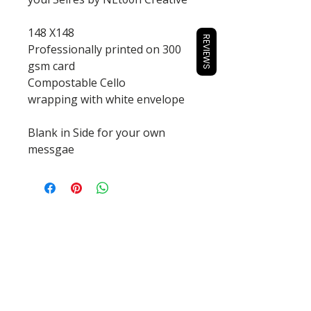
148 X148
REVIEWS
Professionally printed on 300
gsm card
Compostable Cello
wrapping with white envelope
Blank in Side for your own
messgae