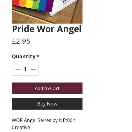
Pride Wor Angel
Price
£2.95
Quantity
*
Add to Cart
Buy Now
WOR Angel Seires by NEt00n
Creative