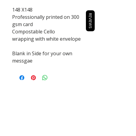
148 X148
REVIEWS
Professionally printed on 300
gsm card
Compostable Cello
wrapping with white envelope
Blank in Side for your own
messgae