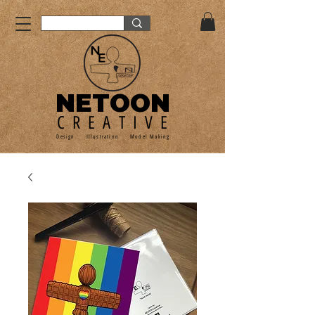
NETOON
CREATIVE
Design Illustration Model Making