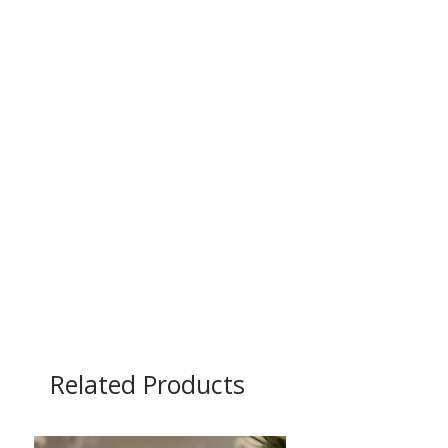
Related Products